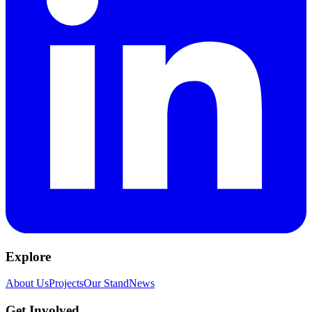
Explore
About Us
Projects
Our Stand
News
Get Involved