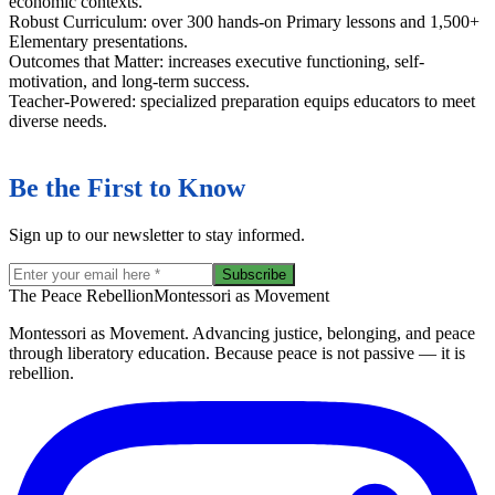
economic contexts.
Robust Curriculum: over 300 hands-on Primary lessons and 1,500+
Elementary presentations.
Outcomes that Matter: increases executive functioning, self-
motivation, and long-term success.
Teacher-Powered: specialized preparation equips educators to meet
diverse needs.
Be the First to Know
Sign up to our newsletter to stay informed.
Subscribe
The Peace Rebellion
Montessori as Movement
Montessori as Movement. Advancing justice, belonging, and peace
through liberatory education. Because peace is not passive — it is
rebellion.