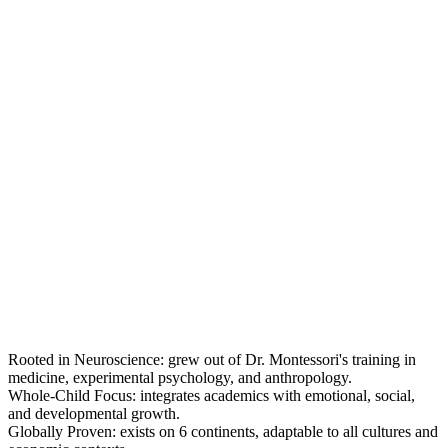
Rooted in Neuroscience: grew out of Dr. Montessori's training in
medicine, experimental psychology, and anthropology.
Whole-Child Focus: integrates academics with emotional, social,
and developmental growth.
Globally Proven: exists on 6 continents, adaptable to all cultures and