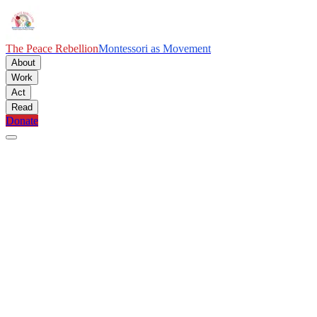
The Peace Rebellion
Montessori as Movement
About
Work
Act
Read
Donate