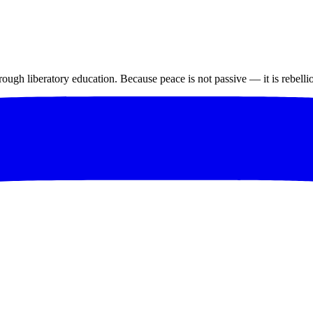
ugh liberatory education. Because peace is not passive — it is rebelli