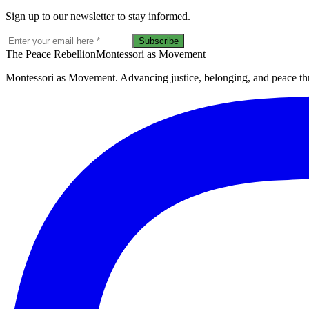
Sign up to our newsletter to stay informed.
Subscribe
The Peace Rebellion
Montessori as Movement
Montessori as Movement. Advancing justice, belonging, and peace thro