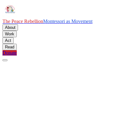
The Peace Rebellion
Montessori as Movement
About
Work
Act
Read
Donate